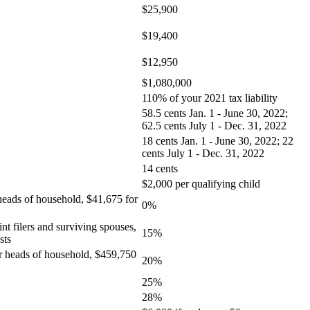
$25,900
$19,400
$12,950
$1,080,000
110% of your 2021 tax liability
58.5 cents Jan. 1 - June 30, 2022;
62.5 cents July 1 - Dec. 31, 2022
18 cents Jan. 1 - June 30, 2022; 22
cents July 1 - Dec. 31, 2022
14 cents
$2,000 per qualifying child
 heads of household, $41,675 for
0%
nt filers and surviving spouses,
15%
sts
for heads of household, $459,750
20%
25%
28%