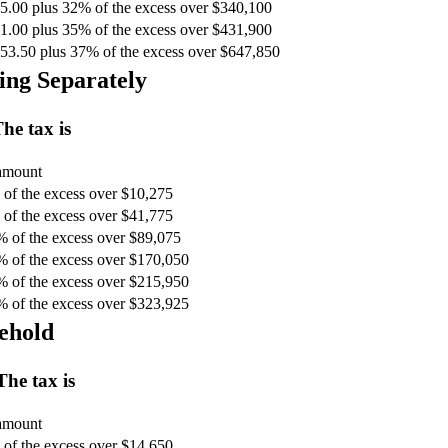
5.00 plus 32% of the excess over $340,100
1.00 plus 35% of the excess over $431,900
53.50 plus 37% of the excess over $647,850
ing Separately
he tax is
 amount
of the excess over $10,275
of the excess over $41,775
% of the excess over $89,075
% of the excess over $170,050
% of the excess over $215,950
% of the excess over $323,925
ehold
The tax is
 amount
of the excess over $14,650