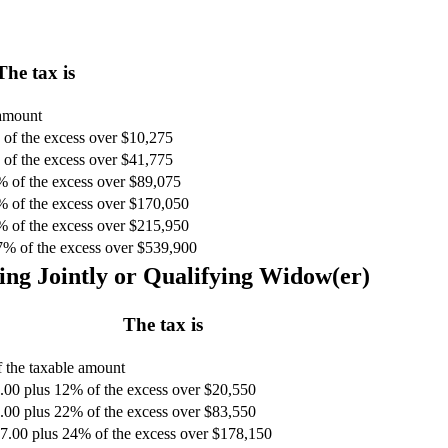
The tax is
 amount
of the excess over $10,275
of the excess over $41,775
% of the excess over $89,075
% of the excess over $170,050
% of the excess over $215,950
7% of the excess over $539,900
ing Jointly or Qualifying Widow(er)
The tax is
 the taxable amount
.00 plus 12% of the excess over $20,550
.00 plus 22% of the excess over $83,550
7.00 plus 24% of the excess over $178,150