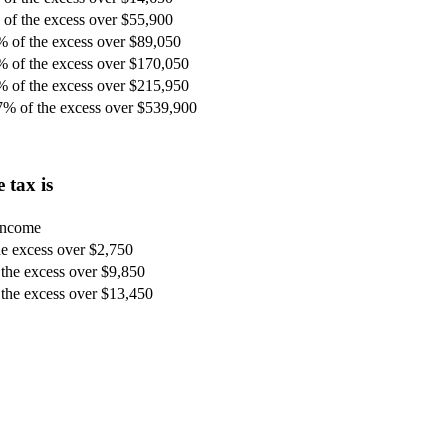
of the excess over $55,900
% of the excess over $89,050
% of the excess over $170,050
% of the excess over $215,950
7% of the excess over $539,900
 tax is
 income
e excess over $2,750
the excess over $9,850
the excess over $13,450