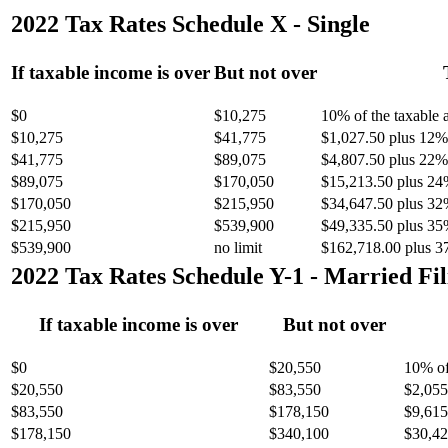
2022 Tax Rates Schedule X - Single
If taxable income is over
But not over
$0
$10,275
10% of the taxable
$10,275
$41,775
$1,027.50 plus 12% 
$41,775
$89,075
$4,807.50 plus 22% 
$89,075
$170,050
$15,213.50 plus 24
$170,050
$215,950
$34,647.50 plus 32
$215,950
$539,900
$49,335.50 plus 35
$539,900
no limit
$162,718.00 plus 3
2022 Tax Rates Schedule Y-1 - Married Fil
If taxable income is over
But not over
$0
$20,550
10% of
$20,550
$83,550
$2,055
$83,550
$178,150
$9,615
$178,150
$340,100
$30,42