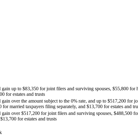
l gain up to $83,350 for joint filers and surviving spouses, $55,800 for
00 for estates and trusts
 gain over the amount subject to the 0% rate, and up to $517,200 for joi
for married taxpayers filing separately, and $13,700 for estates and tru
l gain over $517,200 for joint filers and surviving spouses, $488,500 
 $13,700 for estates and trusts
k