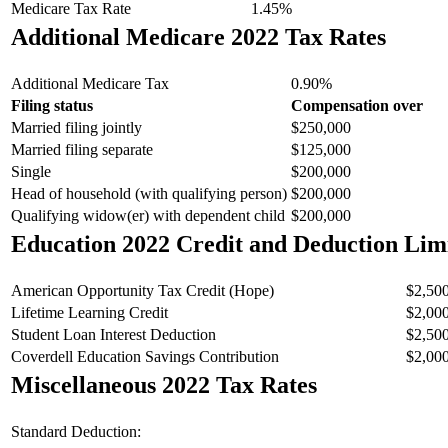
Medicare Tax Rate
1.45%
Additional Medicare 2022 Tax Rates
Additional Medicare Tax
0.90%
Filing status
Compensation over
Married filing jointly
$250,000
Married filing separate
$125,000
Single
$200,000
Head of household (with qualifying person)
$200,000
Qualifying widow(er) with dependent child
$200,000
Education 2022 Credit and Deduction Lim
American Opportunity Tax Credit (Hope)
$2,50
Lifetime Learning Credit
$2,00
Student Loan Interest Deduction
$2,50
Coverdell Education Savings Contribution
$2,00
Miscellaneous 2022 Tax Rates
Standard Deduction: