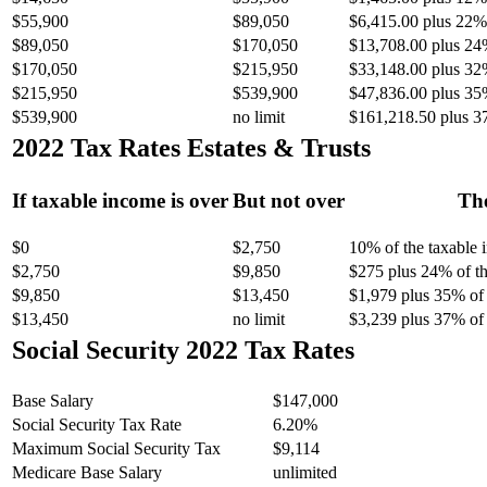
$55,900
$89,050
$6,415.00 plus 22% 
$89,050
$170,050
$13,708.00 plus 24
$170,050
$215,950
$33,148.00 plus 32
$215,950
$539,900
$47,836.00 plus 35
$539,900
no limit
$161,218.50 plus 3
2022 Tax Rates Estates & Trusts
If taxable income is over
But not over
The
$0
$2,750
10% of the taxable
$2,750
$9,850
$275 plus 24% of th
$9,850
$13,450
$1,979 plus 35% of 
$13,450
no limit
$3,239 plus 37% of 
Social Security 2022 Tax Rates
Base Salary
$147,000
Social Security Tax Rate
6.20%
Maximum Social Security Tax
$9,114
Medicare Base Salary
unlimited