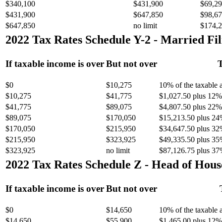
$340,100
$431,900
$69,29
$431,900
$647,850
$98,67
$647,850
no limit
$174,2
2022 Tax Rates Schedule Y-2 - Married Fil
If taxable income is over
But not over
T
$0
$10,275
10% of the taxable
$10,275
$41,775
$1,027.50 plus 12% 
$41,775
$89,075
$4,807.50 plus 22% 
$89,075
$170,050
$15,213.50 plus 24
$170,050
$215,950
$34,647.50 plus 32
$215,950
$323,925
$49,335.50 plus 35
$323,925
no limit
$87,126.75 plus 37
2022 Tax Rates Schedule Z - Head of Hous
If taxable income is over
But not over
$0
$14,650
10% of the taxable
$14,650
$55,900
$1,465.00 plus 12% 