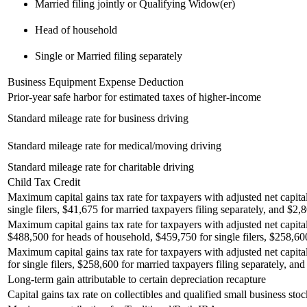
Married filing jointly or Qualifying Widow(er)
Head of household
Single or Married filing separately
Business Equipment Expense Deduction
Prior-year safe harbor for estimated taxes of higher-income
Standard mileage rate for business driving
Standard mileage rate for medical/moving driving
Standard mileage rate for charitable driving
Child Tax Credit
Maximum capital gains tax rate for taxpayers with adjusted net capita
single filers, $41,675 for married taxpayers filing separately, and $2,8
Maximum capital gains tax rate for taxpayers with adjusted net capital
$488,500 for heads of household, $459,750 for single filers, $258,600 
Maximum capital gains tax rate for taxpayers with adjusted net capita
for single filers, $258,600 for married taxpayers filing separately, and
Long-term gain attributable to certain depreciation recapture
Capital gains tax rate on collectibles and qualified small business stoc