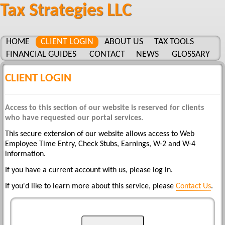
Tax Strategies LLC
HOME
CLIENT LOGIN
ABOUT US
TAX TOOLS
FINANCIAL GUIDES
CONTACT
NEWS
GLOSSARY
CLIENT LOGIN
Access to this section of our website is reserved for clients
who have requested our portal services.
This secure extension of our website allows access to Web
Employee Time Entry, Check Stubs, Earnings, W-2 and W-4
information.
If you have a current account with us, please log in.
If you'd like to learn more about this service, please
Contact Us
.