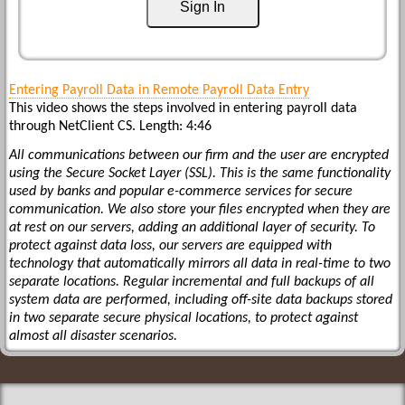
Sign In
Entering Payroll Data in Remote Payroll Data Entry
This video shows the steps involved in entering payroll data
through NetClient CS. Length: 4:46
All communications between our firm and the user are encrypted
using the Secure Socket Layer (SSL). This is the same functionality
used by banks and popular e-commerce services for secure
communication. We also store your files encrypted when they are
at rest on our servers, adding an additional layer of security. To
protect against data loss, our servers are equipped with
technology that automatically mirrors all data in real-time to two
separate locations. Regular incremental and full backups of all
system data are performed, including off-site data backups stored
in two separate secure physical locations, to protect against
almost all disaster scenarios.